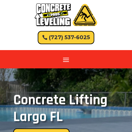
(727) 537-6025
Concrete Lifting
Largo FL