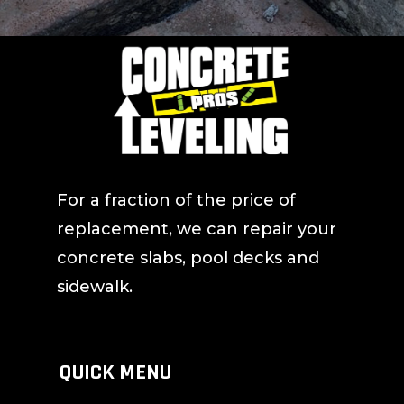
For a fraction of the price of
replacement, we can repair your
concrete slabs, pool decks and
sidewalk.
QUICK MENU