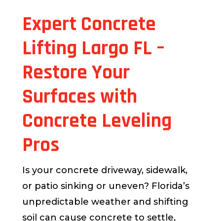
Expert Concrete
Lifting Largo FL –
Restore Your
Surfaces with
Concrete Leveling
Pros
Is your concrete driveway, sidewalk,
or patio sinking or uneven? Florida’s
unpredictable weather and shifting
soil can cause concrete to settle,