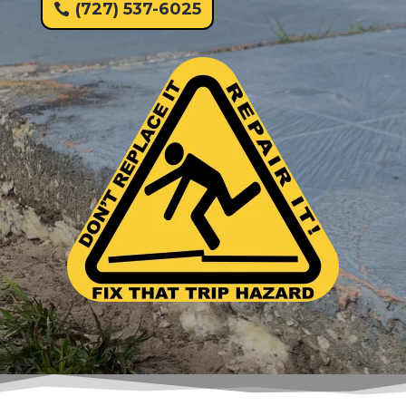
(727) 537-6025