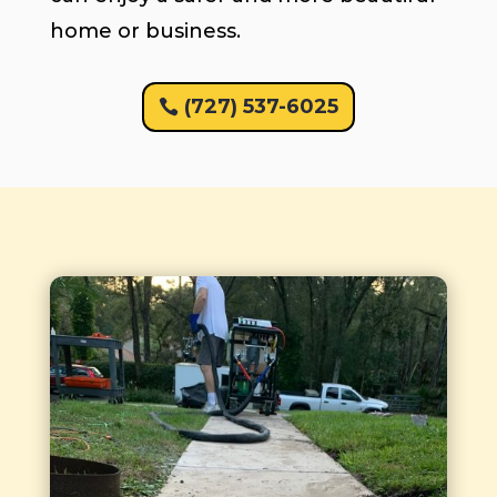
home or business.
(727) 537-6025