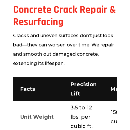
Concrete Crack Repair &
Resurfacing
Cracks and uneven surfaces don’t just look
bad—they can worsen over time. We repair
and smooth out damaged concrete,
extending its lifespan.
Precision
Facts
Mudja
Lift
3.5 to 12
150 lbs
Unit Weight
lbs. per
cubic f
cubic ft.