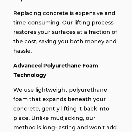
Replacing concrete is expensive and
time-consuming. Our lifting process
restores your surfaces at a fraction of
the cost, saving you both money and
hassle.
Advanced Polyurethane Foam
Technology
We use lightweight polyurethane
foam that expands beneath your
concrete, gently lifting it back into
place. Unlike mudjacking, our
method is long-lasting and won’t add