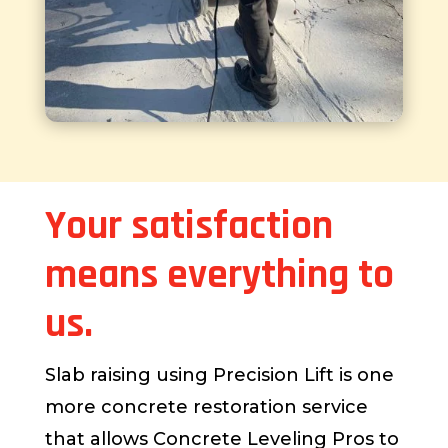
Your satisfaction
means everything to
us.
Slab raising using Precision Lift is one
more concrete restoration service
that allows Concrete Leveling Pros to