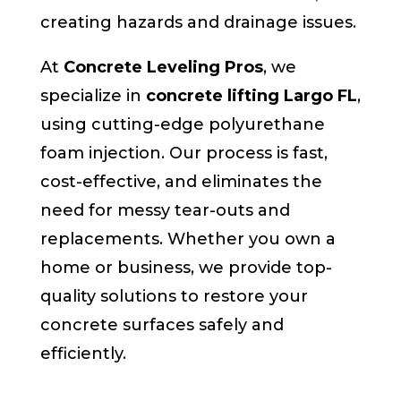
creating hazards and drainage issues.
At
Concrete Leveling Pros
, we
specialize in
concrete lifting Largo FL
,
using cutting-edge polyurethane
foam injection. Our process is fast,
cost-effective, and eliminates the
need for messy tear-outs and
replacements. Whether you own a
home or business, we provide top-
quality solutions to restore your
concrete surfaces safely and
efficiently.