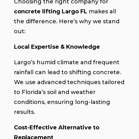
Choosing the right company for
concrete lifting Largo FL
makes all
the difference. Here’s why we stand
out:
Local Expertise & Knowledge
Largo’s humid climate and frequent
rainfall can lead to shifting concrete.
We use advanced techniques tailored
to Florida’s soil and weather
conditions, ensuring long-lasting
results.
Cost-Effective Alternative to
Replacement