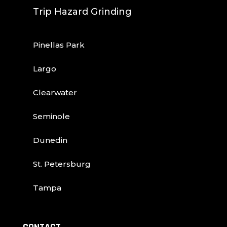
Trip Hazard Grinding
Pinellas Park
Largo
Clearwater
Seminole
Dunedin
St. Petersburg
Tampa