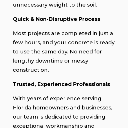
unnecessary weight to the soil.
Quick & Non-Disruptive Process
Most projects are completed in just a
few hours, and your concrete is ready
to use the same day. No need for
lengthy downtime or messy
construction.
Trusted, Experienced Professionals
With years of experience serving
Florida homeowners and businesses,
our team is dedicated to providing
exceptional workmanship and