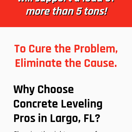
more than 5 tons!
To Cure the Problem,
Eliminate the Cause.
Why Choose
Concrete Leveling
Pros in Largo, FL?