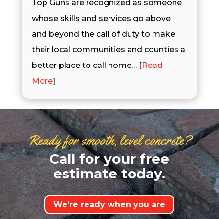
Top Guns are recognized as someone
whose skills and services go above
and beyond the call of duty to make
their local communities and counties a
better place to call home… [
Read
More
]
Ready for smooth, level concrete?
Call for your free
estimate today.
We're ready when you are