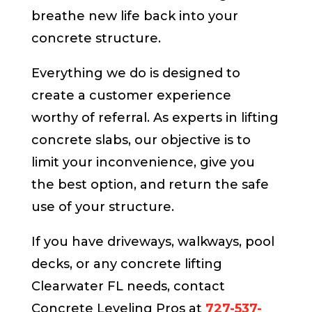
breathe new life back into your
concrete structure.
Everything we do is designed to
create a customer experience
worthy of referral. As experts in lifting
concrete slabs, our objective is to
limit your inconvenience, give you
the best option, and return the safe
use of your structure.
If you have driveways, walkways, pool
decks, or any concrete lifting
Clearwater FL needs, contact
Concrete Leveling Pros at
727-537-