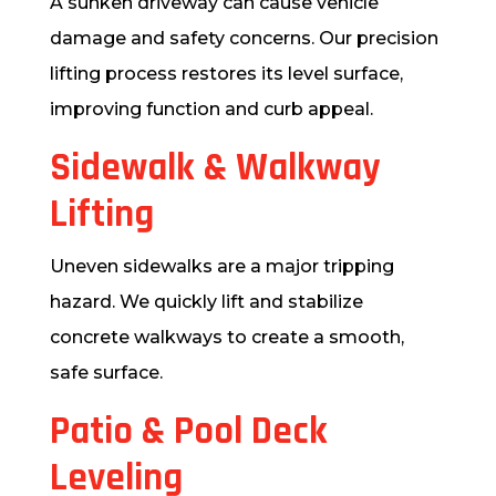
A sunken driveway can cause vehicle
damage and safety concerns. Our precision
lifting process restores its level surface,
improving function and curb appeal.
Sidewalk & Walkway
Lifting
Uneven sidewalks are a major tripping
hazard. We quickly lift and stabilize
concrete walkways to create a smooth,
safe surface.
Patio & Pool Deck
Leveling