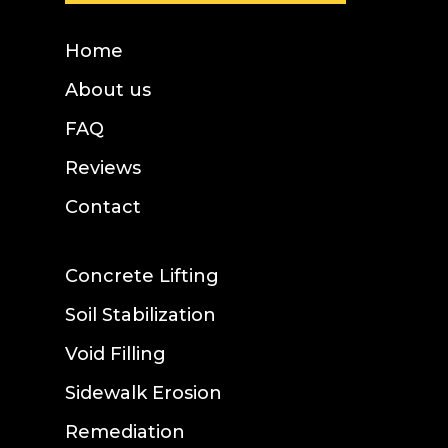
Home
About us
FAQ
Reviews
Contact
Concrete Lifting
Soil Stabilization
Void Filling
Sidewalk Erosion
Remediation