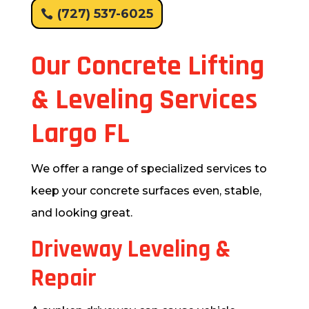
(727) 537-6025
Our Concrete Lifting
& Leveling Services
Largo FL
We offer a range of specialized services to
keep your concrete surfaces even, stable,
and looking great.
Driveway Leveling &
Repair