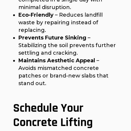
minimal disruption.
Eco-Friendly
– Reduces landfill
waste by repairing instead of
replacing.
Prevents Future Sinking
–
Stabilizing the soil prevents further
settling and cracking.
Maintains Aesthetic Appeal
–
Avoids mismatched concrete
patches or brand-new slabs that
stand out.
Schedule Your
Concrete Lifting