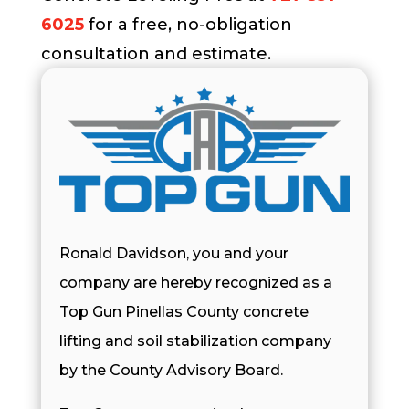
6025
for a free, no-obligation
consultation and estimate.
Ronald Davidson, you and your
company are hereby recognized as a
Top Gun Pinellas County concrete
lifting and soil stabilization company
by the County Advisory Board.