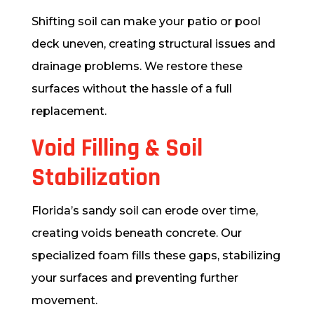
Shifting soil can make your patio or pool
deck uneven, creating structural issues and
drainage problems. We restore these
surfaces without the hassle of a full
replacement.
Void Filling & Soil
Stabilization
Florida’s sandy soil can erode over time,
creating voids beneath concrete. Our
specialized foam fills these gaps, stabilizing
your surfaces and preventing further
movement.