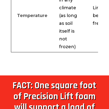
in any
climate
Limite
Temperature
(as long
below
as soil
freezi
itself is
not
frozen)
FACT: One square foot
of Precision Lift foam
will support a load of