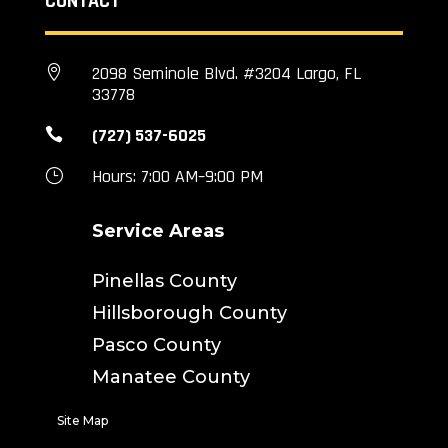
CONTACT
2098 Seminole Blvd. #3204 Largo, FL

33778
(727) 537-6025

Hours: 7:00 AM–9:00 PM
}
Service Areas
Pinellas County
Hillsborough County
Pasco County
Manatee County
Site Map