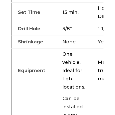
Hours 
Set Time
15 min.
Days
Drill Hole
3/8”
1 1/2 to
Shrinkage
None
Yes
One
vehicle.
Multip
Equipment
Ideal for
trucks
tight
machi
locations.
Can be
installed