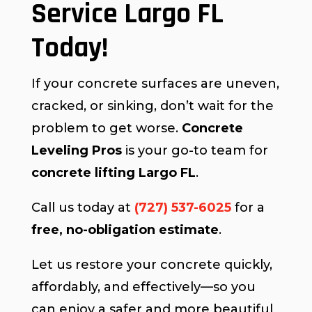
Service Largo FL
Today!
If your concrete surfaces are uneven,
cracked, or sinking, don’t wait for the
problem to get worse.
Concrete
Leveling Pros
is your go-to team for
concrete lifting Largo FL
.
Call us today at
(727) 537-6025
for a
free, no-obligation estimate
.
Let us restore your concrete quickly,
affordably, and effectively—so you
can enjoy a safer and more beautiful