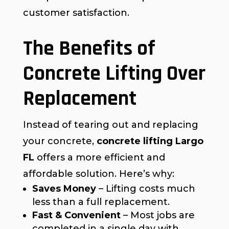
customer satisfaction.
The Benefits of
Concrete Lifting Over
Replacement
Instead of tearing out and replacing
your concrete,
concrete lifting Largo
FL
offers a more efficient and
affordable solution. Here’s why:
Saves Money
– Lifting costs much
less than a full replacement.
Fast & Convenient
– Most jobs are
completed in a single day with